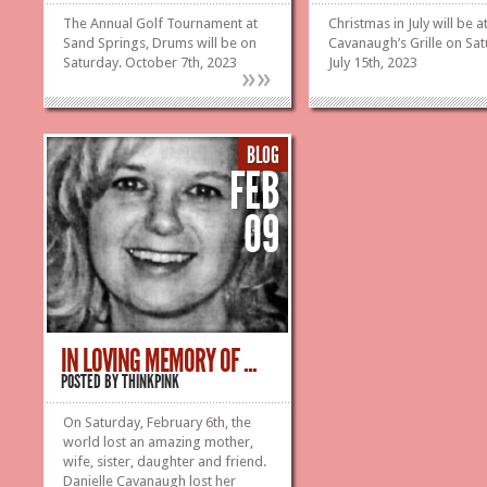
The Annual Golf Tournament at
Christmas in July will be a
Sand Springs, Drums will be on
Cavanaugh’s Grille on Sat
Saturday. October 7th, 2023
July 15th, 2023
»
»
BLOG
FEB
09
IN LOVING MEMORY OF ...
POSTED BY
THINKPINK
On Saturday, February 6th, the
world lost an amazing mother,
wife, sister, daughter and friend.
Danielle Cavanaugh lost her