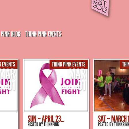
 PINK BLOG
THINK PINK EVENTS
K EVENTS
THINK PINK EVENTS
THI
MAR
MAR
01
01
SUN – APRIL 23...
SAT – MARCH 18
POSTED BY
THINKPINK
POSTED BY
THINKPIN