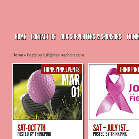
HOME
CONTACT US
OUR SUPPORTERS & SPONSORS
THINK
Home
»
Posts by jluft@iron-techcns.com
THINK PINK EVENTS
THINK PIN
MAR
01
SAT-OCT 7TH
SAT – JULY 15T...
POSTED BY
THINKPINK
POSTED BY
THINKPINK