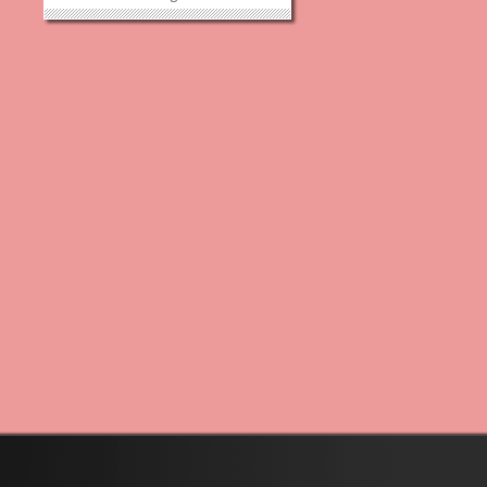
battle to cancer after having
fought bravely for many years.
Part of Danielle’s fight was
helping to establish the Think
Pink Foundation who’s goal is to...
»
»