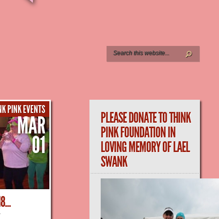
NK PINK EVENTS
PLEASE DONATE TO THINK
MAR
PINK FOUNDATION IN
01
LOVING MEMORY OF LAEL
SWANK
...
K