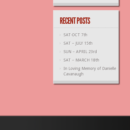
RECENT POSTS
SAT-OCT 7th
SAT – JULY 15th
SUN – APRIL 23rd
SAT – MARCH 18th
In Loving Memory of Danielle
Cavanaugh