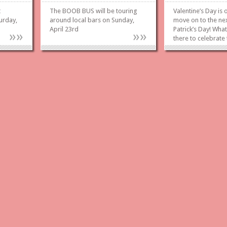
t
The BOOB BUS will be touring
Valentine’s Day is
urday,
around local bars on Sunday,
move on to the ne
April 23rd
Patrick’s Day! What
»
»
»
»
there to celebrate
Folded Ham & Ca
at the Broadway T
Saturday March 18
currently looking f