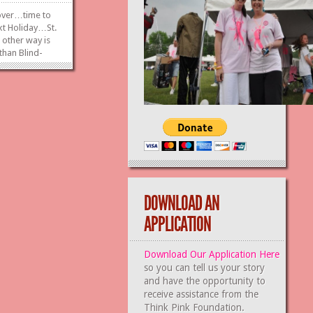
 over…time to
xt Holiday…St.
 other way is
 than Blind-
bbage Bowling
avern on
th! We are
or basket...
»
»
DOWNLOAD AN
APPLICATION
Download Our Application Here
so you can tell us your story
and have the opportunity to
receive assistance from the
Think Pink Foundation.