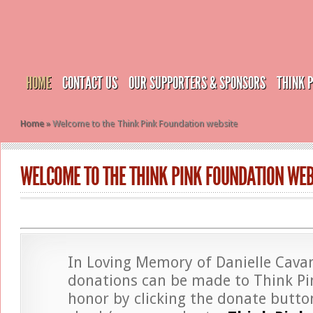
HOME
CONTACT US
OUR SUPPORTERS & SPONSORS
THINK 
Home
»
Welcome to the Think Pink Foundation website
WELCOME TO THE THINK PINK FOUNDATION WEB
In Loving Memory of Danielle Cava
donations can be made to Think Pin
honor by clicking the donate butto