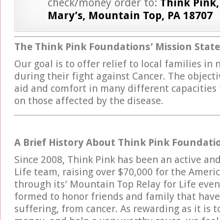
check/money order to:
Think Pink,
Mary’s, Mountain Top, PA 18707
The Think Pink Foundations’ Mission Sta
Our goal is to offer relief to local families in
during their fight against Cancer. The objecti
aid and comfort in many different capacities
on those affected by the disease.
A Brief History About Think Pink Foundati
Since 2008, Think Pink has been an active and
Life team, raising over $70,000 for the Ameri
through its’ Mountain Top Relay for Life eve
formed to honor friends and family that have s
suffering, from cancer. As rewarding as it is t