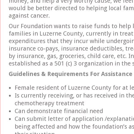
money, and help a very worthy cause, we feel 
would be better directed to helping local fami
against cancer.
Our Foundation wants to raise funds to help
families in Luzerne County, currently in trea
expenditures that they incur while undergoin
insurance co-pays, insurance deductibles, tr
by insurance, gas, groceries, child care, etc. 
established as a 501 (c) 3 organization in the
Guidelines & Requirements For Assistance
Female resident of Luzerne County for at l
Is currently receiving, or has received in t
chemotherapy treatment
Can demonstrate financial need
Can submit letter of application /explanati
being affected and how the foundation’s as