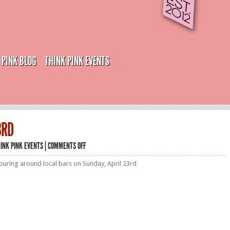
 PINK BLOG
THINK PINK EVENTS
3RD
ON
INK PINK EVENTS
|
COMMENTS OFF
SUN
–
uring around local bars on Sunday, April 23rd
APRIL
23RD