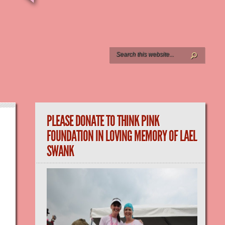
PLEASE DONATE TO THINK PINK
FOUNDATION IN LOVING MEMORY OF LAEL
SWANK