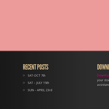
RECENT POSTS
DOWNL
SAT-OCT 7th
Downloa
your sto
SAT – JULY 15th
assistan
SUN – APRIL 23rd