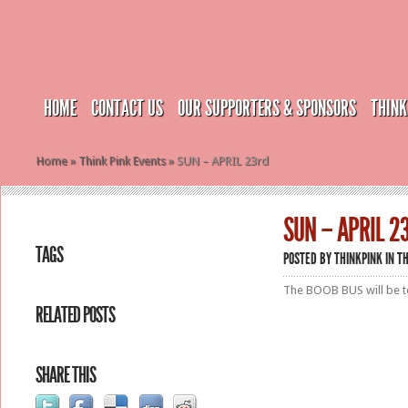
HOME
CONTACT US
OUR SUPPORTERS & SPONSORS
THINK
Home
»
Think Pink Events
»
SUN – APRIL 23rd
SUN – APRIL 2
TAGS
POSTED BY
THINKPINK
IN
TH
The BOOB BUS will be to
RELATED POSTS
SHARE THIS