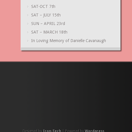
SAT-OCT 7th
SAT – JULY 15th
SUN – APRIL 23rd
SAT – MARCH 18th
In Loving Memory of Danielle Cavanaugh
Designed by
Iron-Tech
| Powered by
Wordpress