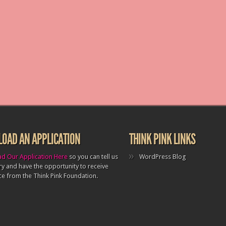
OAD AN APPLICATION
THINK PINK LINKS
d Our Application Here
so you can tell us
WordPress Blog
ry and have the opportunity to receive
ce from the Think Pink Foundation.