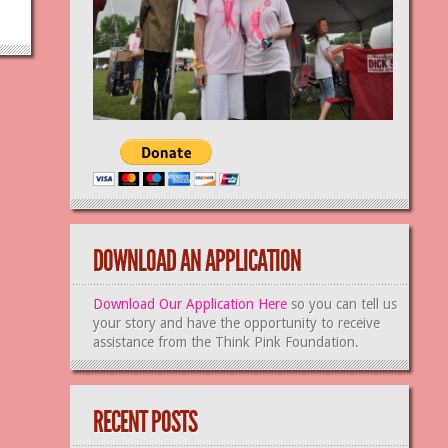
DOWNLOAD AN APPLICATION
Download Our Application Here
so you can tell us
your story and have the opportunity to receive
assistance from the Think Pink Foundation.
RECENT POSTS